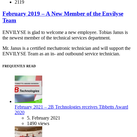
2119
February 2019 – A New Member of the Envilyse
Team
ENVILYSE is glad to welcome a new employee. Tobias Janus is
the newest member of the technical services department.
Mr. Janus is a certified mechatronic technician and will support the
ENVILYSE Team as an in- and outbound service technician.
FREQUENTLY READ
February 2021 – 2B Technologies receives Tibbetts Award
2020
5. February 2021
1490 views