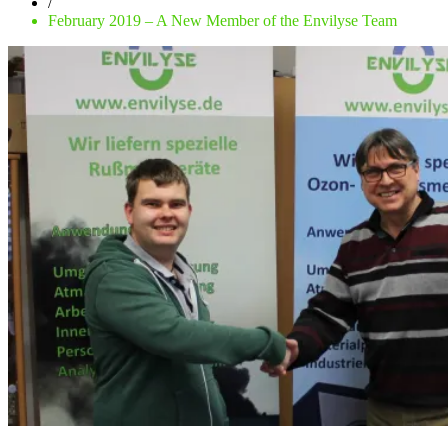
/
February 2019 – A New Member of the Envilyse Team