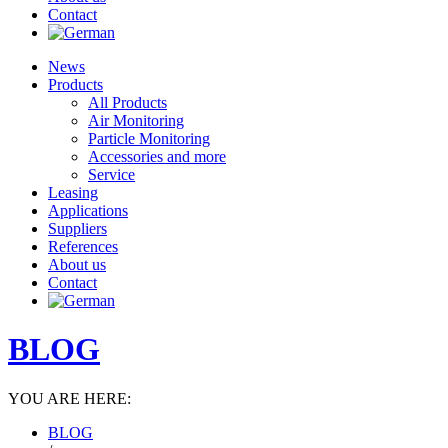
Contact
News
Products
All Products
Air Monitoring
Particle Monitoring
Accessories and more
Service
Leasing
Applications
Suppliers
References
About us
Contact
BLOG
YOU ARE HERE:
BLOG