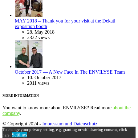
MAY 2018 – Thank you for your visit at the Dekati
exposition booth
28. May 2018
2322 views
October 2017 — A New Face In The ENVILYSE Team
10. October 2017
2011 views
MORE INFORMATION
You want to know more about ENVILYSE? Read more
about the
company
.
© Copyright 2024 -
Impressum und Datenschutz
To change your privacy setting, e.g. granting or withdrawing consent, click
Settings
here: