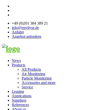
+49 (0)201 384 389 21
info@envilyse.de
Anfahrt
Angebot anfordern
News
Products
All Products
Air Monitoring
Particle Monitoring
Accessories and more
Service
Leasing
Applications
Suppliers
References
About us